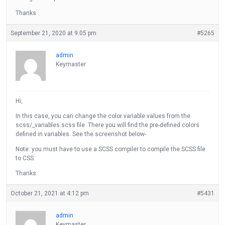
Thanks
September 21, 2020 at 9:05 pm
#5265
admin
Keymaster
Hi,
In this case, you can change the color variable values from the
scss/_variables.scss file. There you will find the pre-defined colors
defined in variables. See the screenshot below-
Note: you must have to use a SCSS compiler to compile the SCSS file
to CSS.
Thanks
October 21, 2021 at 4:12 pm
#5431
admin
Keymaster