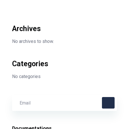
Archives
No archives to show.
Categories
No categories
Documentations