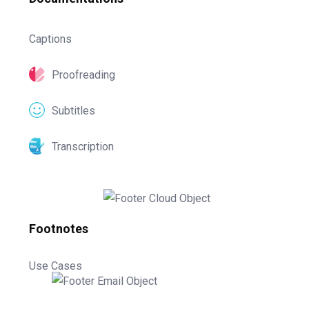
Captions
Proofreading
Subtitles
Transcription
Footnotes
Use Cases