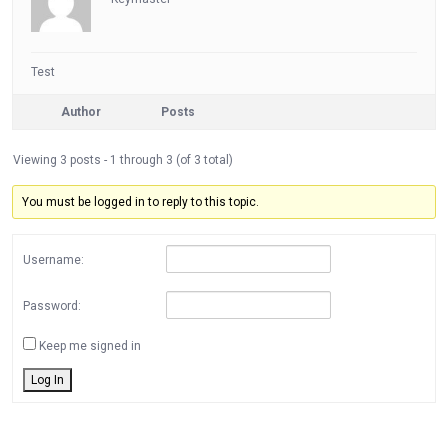
Test
Author
Posts
Viewing 3 posts - 1 through 3 (of 3 total)
You must be logged in to reply to this topic.
Username:
Password:
Keep me signed in
Log In