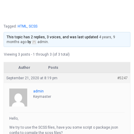
Tagged:
HTML
,
SCSS
This topic has 2 replies, 3 voices, and was last updated
4 years, 9
months ago
by
admin
.
Viewing 3 posts - 1 through 3 (of 3 total)
Author
Posts
September 21, 2020 at 8:19 pm
#5247
admin
Keymaster
Hello,
We try to use the SCSS files, have you some script o package.json
config to compile the scss files?