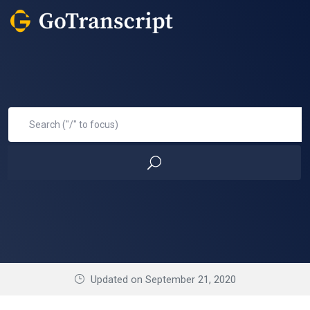
Updated on September 21, 2020