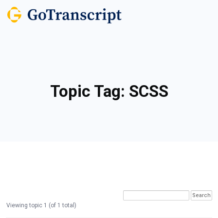
Topic Tag:
SCSS
Viewing topic 1 (of 1 total)