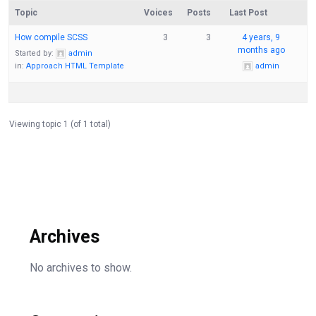
Topic
Voices
Posts
Last Post
How compile SCSS
3
3
4 years, 9
months ago
Started by:
admin
in:
Approach HTML Template
admin
Viewing topic 1 (of 1 total)
Archives
No archives to show.