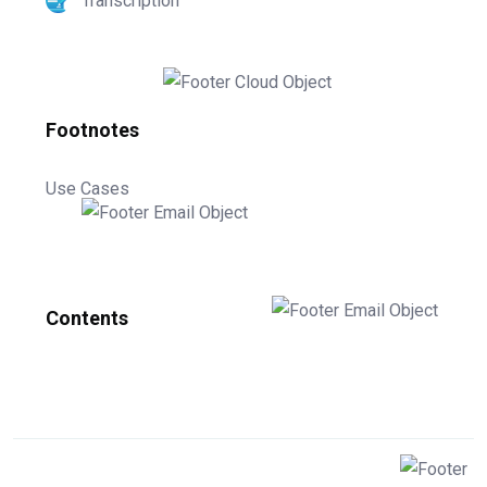
Transcription
Footnotes
Use Cases
Contents