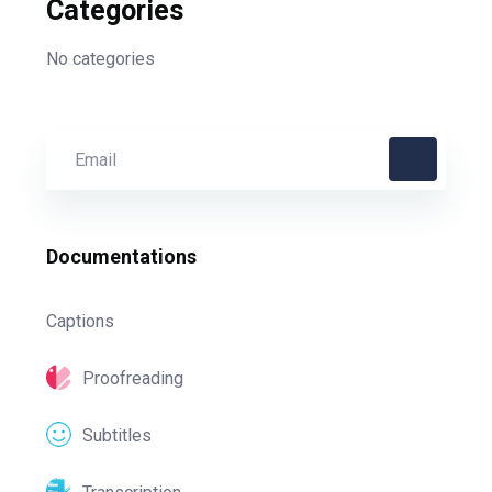
Categories
No categories
Documentations
Captions
Proofreading
Subtitles