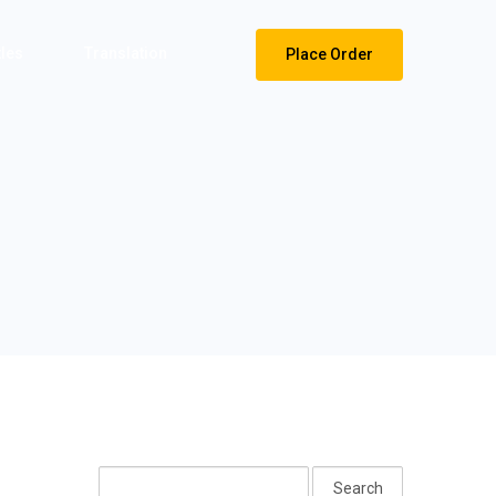
tles
Translation
Place Order