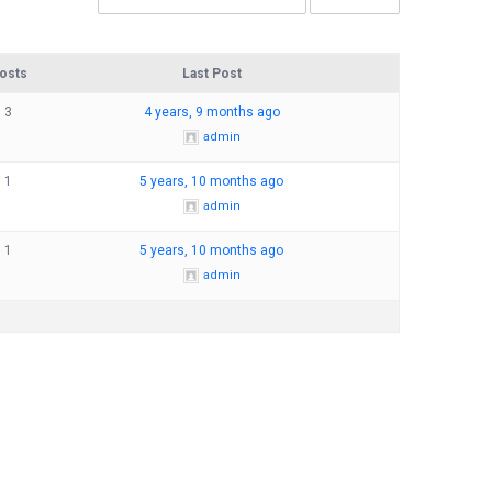
osts
Last Post
3
4 years, 9 months ago
admin
1
5 years, 10 months ago
admin
1
5 years, 10 months ago
admin