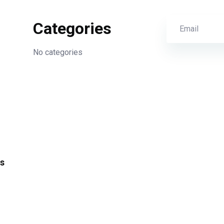
Categories
No categories
s