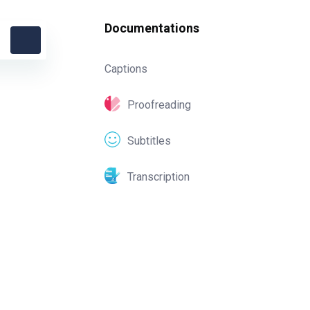
Documentations
Captions
Proofreading
Subtitles
Transcription