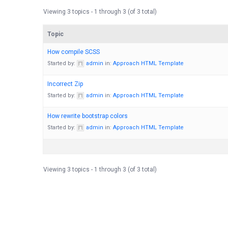
Viewing 3 topics - 1 through 3 (of 3 total)
Topic
How compile SCSS
Started by:
admin
in:
Approach HTML Template
Incorrect Zip
Started by:
admin
in:
Approach HTML Template
How rewrite bootstrap colors
Started by:
admin
in:
Approach HTML Template
Viewing 3 topics - 1 through 3 (of 3 total)