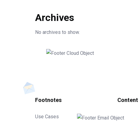
Archives
No archives to show.
Footnotes
Content
Use Cases