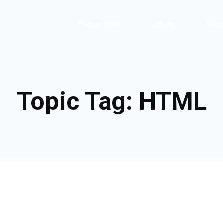
Transcription
Captions
Subti
Topic Tag:
HTML