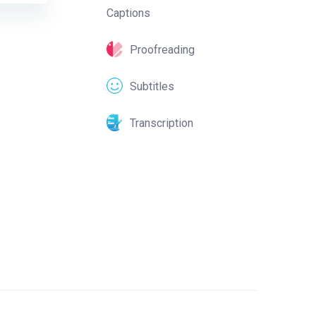
Captions
Proofreading
Subtitles
Transcription