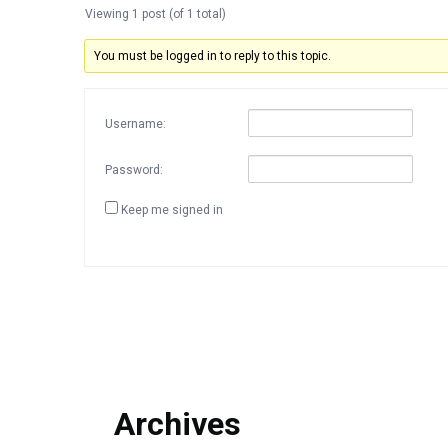
Viewing 1 post (of 1 total)
You must be logged in to reply to this topic.
Username:
Password:
Keep me signed in
Archives