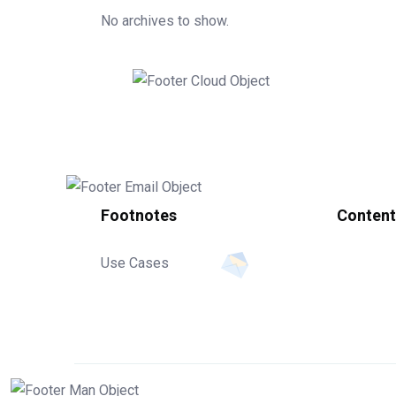
No archives to show.
Footnotes
Content
Use Cases