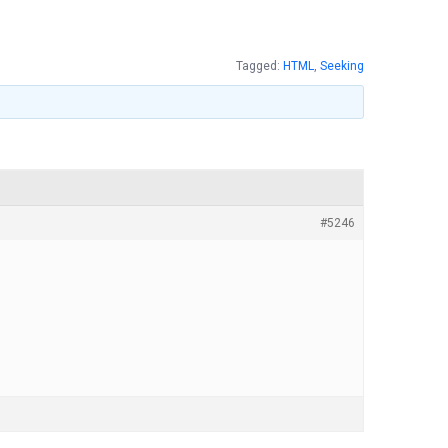
Tagged:
HTML
,
Seeking
#5246