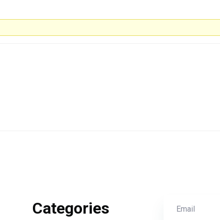
Categories