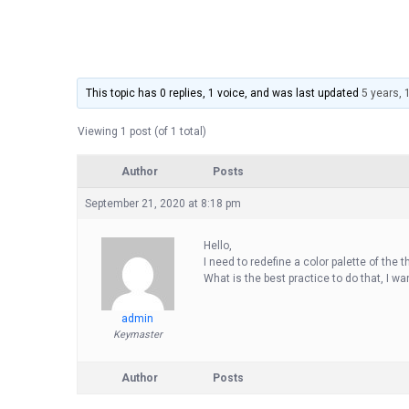
This topic has 0 replies, 1 voice, and was last updated
5 years,
Viewing 1 post (of 1 total)
Author
Posts
September 21, 2020 at 8:18 pm
Hello,
I need to redefine a color palette of the 
What is the best practice to do that, I w
admin
Keymaster
Author
Posts