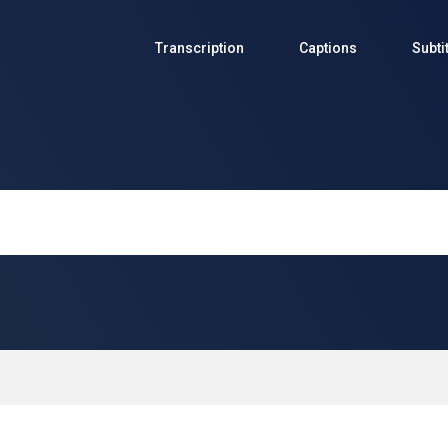
Transcription
Captions
Subti