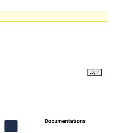
Log In
Documentations