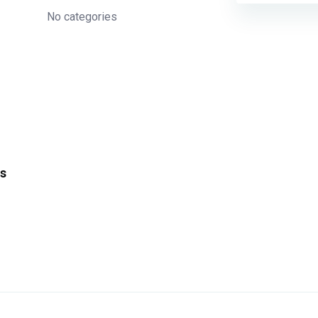
No categories
s