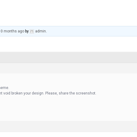
 10 months ago
by
admin
.
theme.
ant void broken your design. Please, share the screenshot.