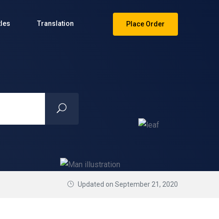
tles
Translation
Place Order
Updated on September 21, 2020