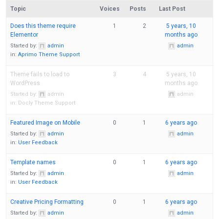
Topic
Voices
Posts
Last Post
Does this theme require
1
2
5 years, 10
Elementor
months ago
Started by:
admin
admin
in:
Aprimo Theme Support
Theme fails to load to
3
4
5 years, 10
WordPress
months ago
Started by:
admin
admin
in:
Docly Theme Support
Featured Image on Mobile
0
1
6 years ago
Started by:
admin
admin
in:
User Feedback
Template names
0
1
6 years ago
Started by:
admin
admin
in:
User Feedback
Creative Pricing Formatting
0
1
6 years ago
Started by:
admin
admin