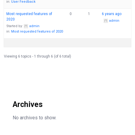
in:
User Feedback
Most requested features of
0
1
6 years ago
2020
admin
Started by:
admin
in:
Most requested features of 2020
Viewing 6 topics - 1 through 6 (of 6 total)
Archives
No archives to show.