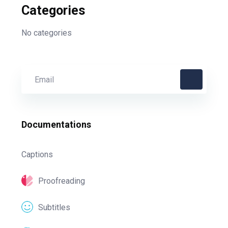
Categories
No categories
Documentations
Captions
Proofreading
Subtitles