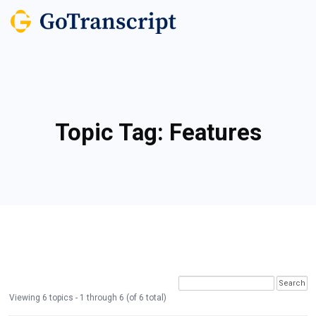
Topic Tag:
Features
Viewing 6 topics - 1 through 6 (of 6 total)