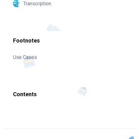
Transcription
Footnotes
Use Cases
Contents