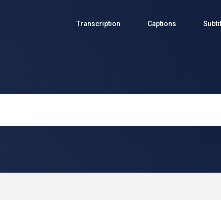
Transcription
Captions
Subti