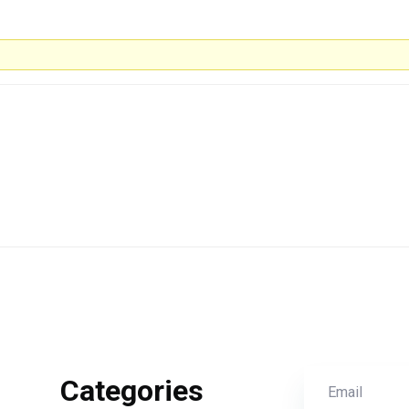
Categories