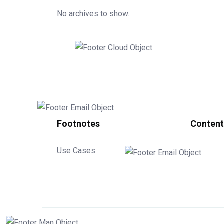
No archives to show.
Footnotes
Content
Use Cases