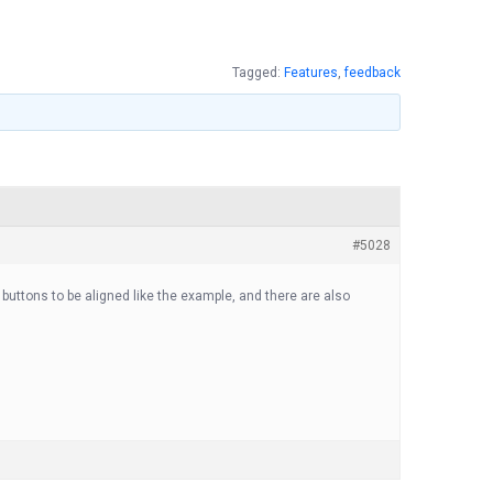
Tagged:
Features
,
feedback
#5028
” buttons to be aligned like the example, and there are also