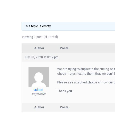
This topic is empty.
Viewing 1 post (of 1 total)
Author
Posts
July 30, 2020 at 8:02 pm
We are trying to duplicate the pricing on
check marks next to them that we don’t
Please see attached photos of how our pr
admin
Thank you.
Keymaster
Author
Posts