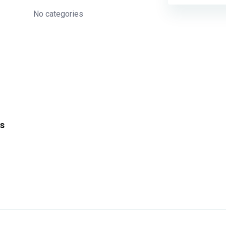
No categories
s