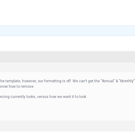
 the template, however, our formatting is off. We can’t get the “Annual” & “Monthly
 know how to remove.
icing currently looks, versus how we want it to look.