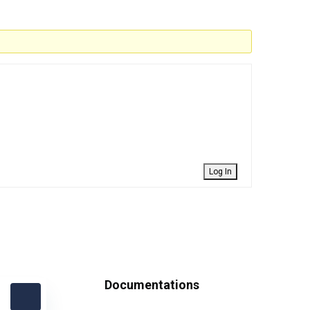
Log In
Documentations