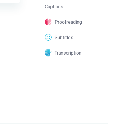
Captions
Proofreading
Subtitles
Transcription