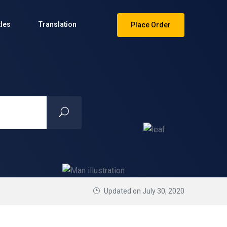
tles
Translation
Place Order
Updated on July 30, 2020