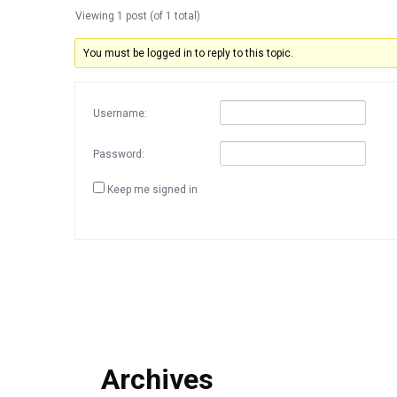
Viewing 1 post (of 1 total)
You must be logged in to reply to this topic.
Username:
Password:
Keep me signed in
Archives