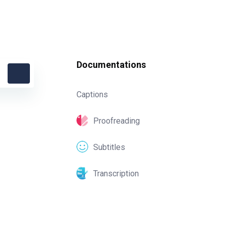
Documentations
Captions
Proofreading
Subtitles
Transcription