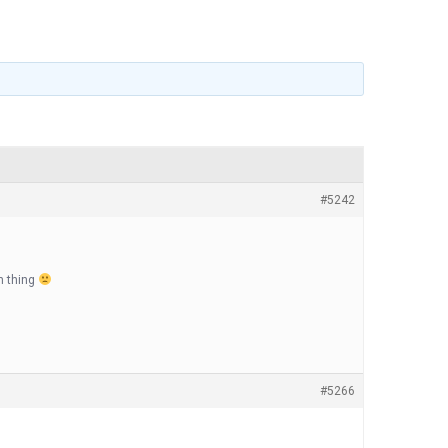
#5242
ch thing
#5266