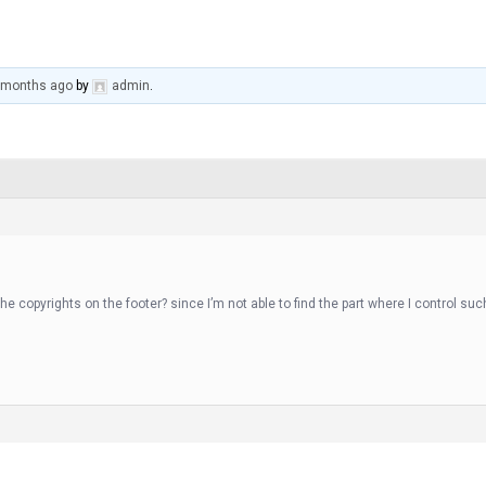
0 months ago
by
admin
.
he copyrights on the footer? since I’m not able to find the part where I control su