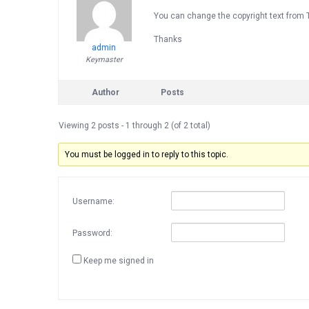
You can change the copyright text from 
Thanks
admin
Keymaster
Author
Posts
Viewing 2 posts - 1 through 2 (of 2 total)
You must be logged in to reply to this topic.
Username:
Password:
Keep me signed in