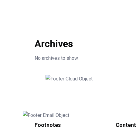
Archives
No archives to show.
Footnotes
Content