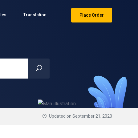
tles
Translation
Place Order
Updated on September 21, 2020