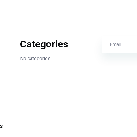
Categories
No categories
s