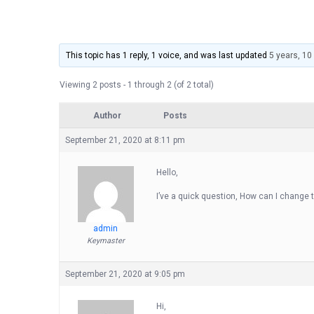
This topic has 1 reply, 1 voice, and was last updated
5 years, 1
Viewing 2 posts - 1 through 2 (of 2 total)
Author
Posts
September 21, 2020 at 8:11 pm
Hello,
I’ve a quick question, How can I change t
admin
Keymaster
September 21, 2020 at 9:05 pm
Hi,