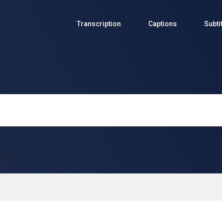
Transcription
Captions
Subti