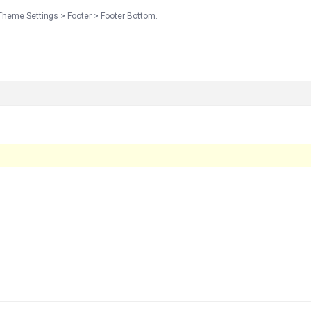
Theme Settings > Footer > Footer Bottom.