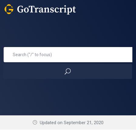
Updated on September 21, 2020