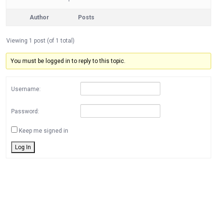
Author
Posts
Viewing 1 post (of 1 total)
You must be logged in to reply to this topic.
Username:
Password:
Keep me signed in
Log In