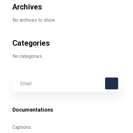
Archives
No archives to show.
Categories
No categories
Documentations
Captions