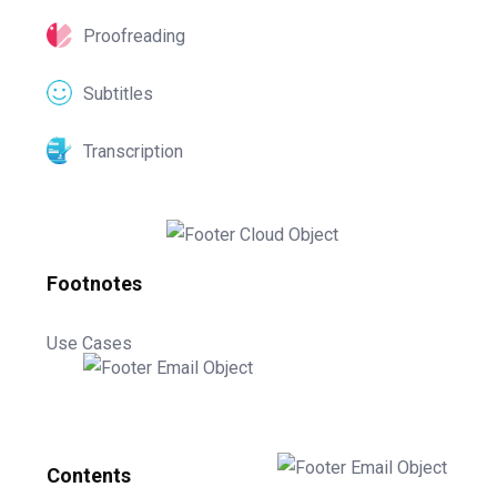
Proofreading
Subtitles
Transcription
Footnotes
Use Cases
Contents