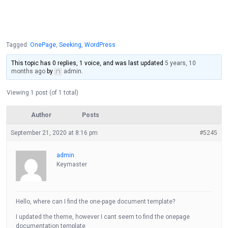
Tagged:
OnePage
,
Seeking
,
WordPress
This topic has 0 replies, 1 voice, and was last updated
5 years, 10
months ago
by
admin
.
Viewing 1 post (of 1 total)
Author
Posts
September 21, 2020 at 8:16 pm
#5245
admin
Keymaster
Hello, where can I find the one-page document template?
I updated the theme, however I cant seem to find the onepage
documentation template