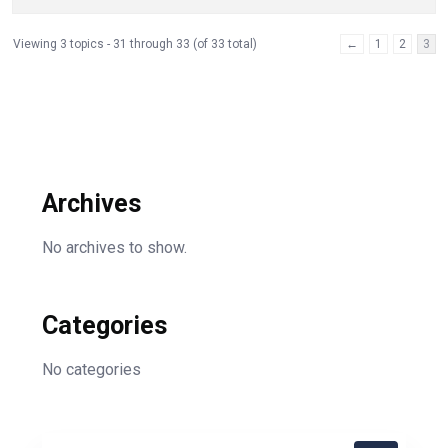
Viewing 3 topics - 31 through 33 (of 33 total)
←
1
2
3
Archives
No archives to show.
Categories
No categories