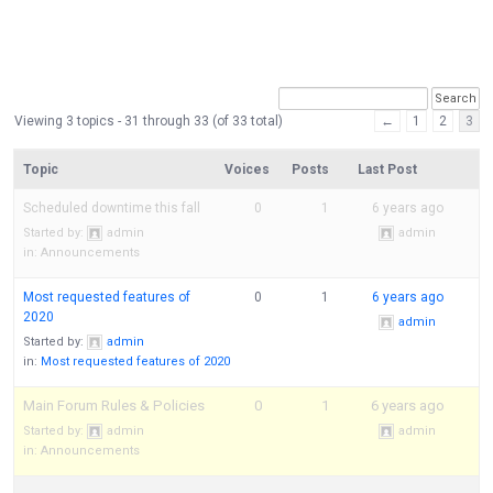
Viewing 3 topics - 31 through 33 (of 33 total)
←
1
2
3
Topic
Voices
Posts
Last Post
Scheduled downtime this fall
0
1
6 years ago
Started by:
admin
admin
in:
Announcements
Most requested features of
0
1
6 years ago
2020
admin
Started by:
admin
in:
Most requested features of 2020
Main Forum Rules & Policies
0
1
6 years ago
Started by:
admin
admin
in:
Announcements