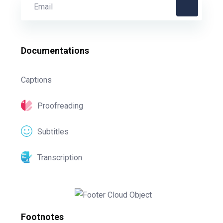
Documentations
Captions
Proofreading
Subtitles
Transcription
Footnotes