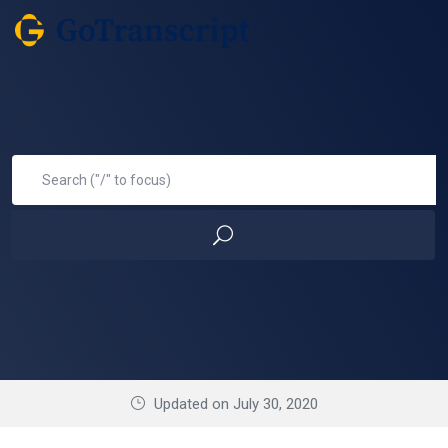
Updated on July 30, 2020