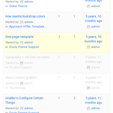
months ago
Started by:
admin
in:
Deksi Theme
admin
How rewrite bootstrap colors
1
1
5 years, 10
months ago
Started by:
admin
in:
Approach HTML Template
admin
One page template
1
1
5 years, 10
months ago
Started by:
admin
in:
Docly Theme Support
admin
Typography -> H6 font not works
1
2
5 years, 11
months ago
Started by:
admin
in:
Product Support
admin
Mixed content problem
1
2
5 years, 11
months ago
Started by:
admin
in:
Technology
admin
Unable to Configure Certain
1
2
5 years, 11
Things
months ago
Started by:
admin
admin
in:
Docly Theme Support