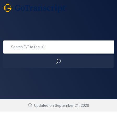
Updated on September 21, 2020