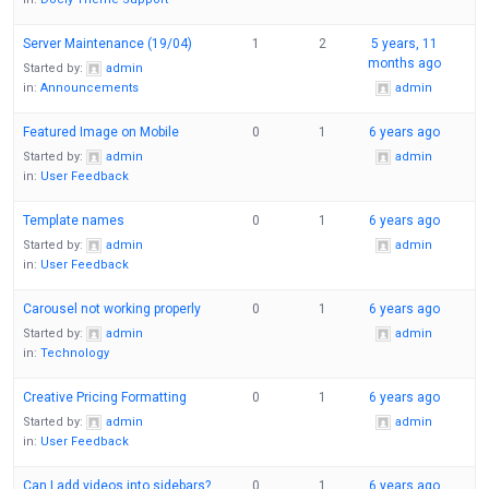
Server Maintenance (19/04)
1
2
5 years, 11
months ago
Started by:
admin
in:
Announcements
admin
Featured Image on Mobile
0
1
6 years ago
Started by:
admin
admin
in:
User Feedback
Template names
0
1
6 years ago
Started by:
admin
admin
in:
User Feedback
Carousel not working properly
0
1
6 years ago
Started by:
admin
admin
in:
Technology
Creative Pricing Formatting
0
1
6 years ago
Started by:
admin
admin
in:
User Feedback
Can I add videos into sidebars?
0
1
6 years ago