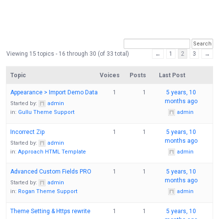
Viewing 15 topics - 16 through 30 (of 33 total)
←
1
2
3
→
Topic
Voices
Posts
Last Post
Appearance > Import Demo Data
1
1
5 years, 10
months ago
Started by:
admin
in:
Gullu Theme Support
admin
Incorrect Zip
1
1
5 years, 10
months ago
Started by:
admin
in:
Approach HTML Template
admin
Advanced Custom Fields PRO
1
1
5 years, 10
months ago
Started by:
admin
in:
Rogan Theme Support
admin
Theme Setting & Https rewrite
1
1
5 years, 10