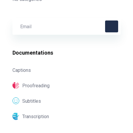
Documentations
Captions
Proofreading
Subtitles
Transcription