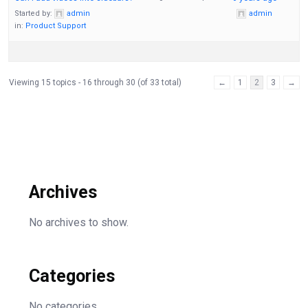
Started by:
admin
admin
in:
Product Support
Viewing 15 topics - 16 through 30 (of 33 total)
←
1
2
3
→
Archives
No archives to show.
Categories
No categories